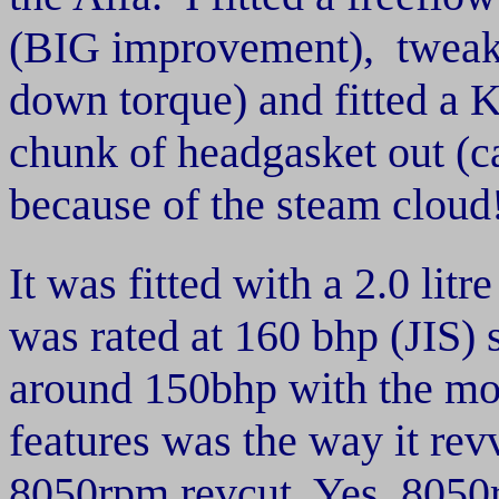
(BIG improvement), tweak
down torque) and fitted a K
chunk of headgasket out (ca
because of the steam cloud!) 
It was fitted with a 2.0 litr
was rated at 160 bhp (JIS) s
around 150bhp with the mod
features was the way it rev
8050rpm revcut. Yes, 8050r