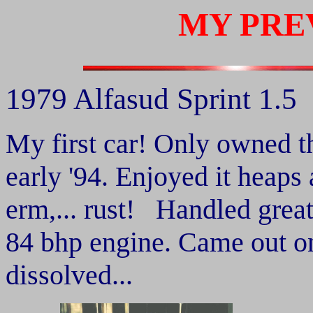
MY PRE
1979 Alfasud Sprint 1.5
My first car! Only owned t
early '94. Enjoyed it heaps 
erm,... rust! Handled grea
84 bhp engine. Came out on
dissolved...