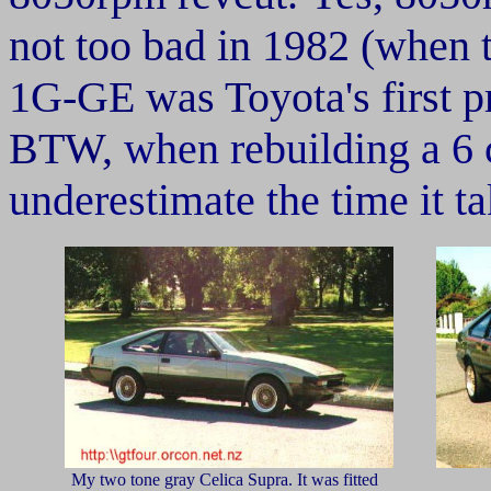
not too bad in 1982 (when 
1G-GE was Toyota's first p
BTW,
when rebuilding a 6 
underestimate the time it ta
My two tone gray Celica Supra. It was fitted