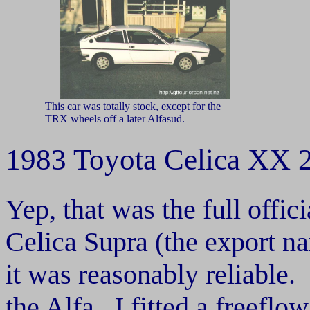
This car was totally stock, except for the
TRX wheels off a later Alfasud.
1983 Toyota Celica XX
Yep, that was the full offi
Celica Supra (the export na
it was reasonably reliable.
the Alfa. I fitted a freefl